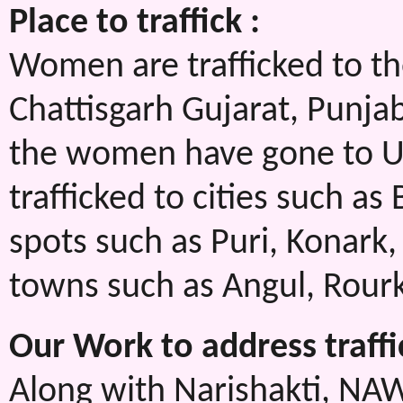
Place to traffick :
Women are trafficked to the
Chattisgarh Gujarat, Punja
the women have gone to U
trafficked to cities such a
spots such as Puri, Konark,
towns such as Angul, Rour
Our Work to address traffi
Along with Narishakti, NA