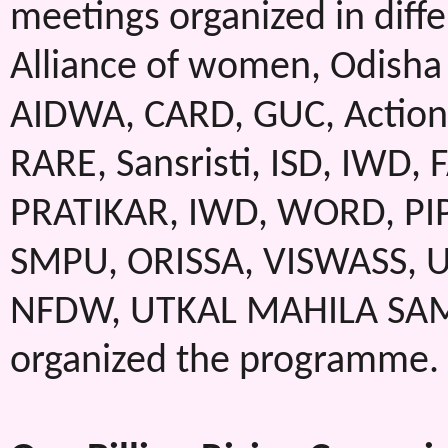
meetings organized in diffe
Alliance of women, Odisha 
AIDWA, CARD, GUC, Action 
RARE, Sansristi, ISD, IWD,
PRATIKAR, IWD, WORD, PIPA
SMPU, ORISSA, VISWASS, 
NFDW, UTKAL MAHILA SAMIT
organized the programme.