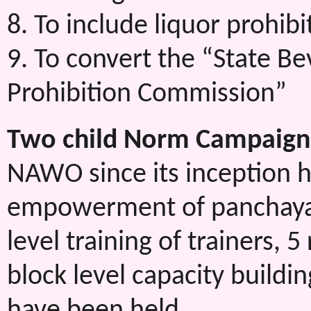
8. To include liquor prohibi
9. To convert the “State B
Prohibition Commission”
Two child Norm Campaign
NAWO since its inception h
empowerment of panchayati
level training of trainers, 
block level capacity buildin
have been held.