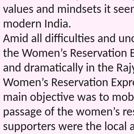
values and mindsets it see
modern India.
Amid all difficulties and un
the Women’s Reservation Bi
and dramatically in the Ra
Women’s Reservation Expr
main objective was to mob
passage of the women’s res
supporters were the local a