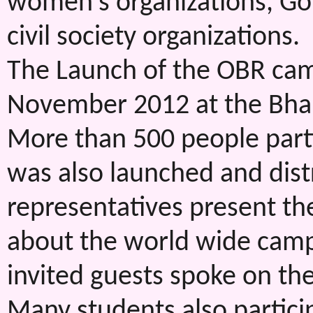
women’s organizations, G
civil society organizations.
The Launch of the OBR cam
November 2012 at the Bha
More than 500 people parti
was also launched and distri
representatives present t
about the world wide campa
invited guests spoke on th
Many students also parti