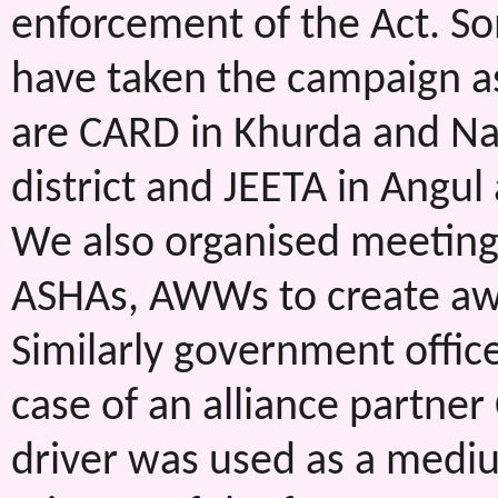
enforcement of the Act. So
have taken the campaign as 
are CARD in Khurda and Nay
district and JEETA in Angul
We also organised meetin
ASHAs, AWWs to create aw
Similarly government office
case of an alliance partner
driver was used as a mediu