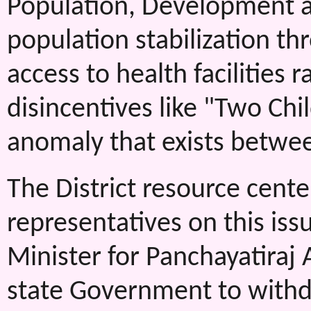
Population, Development 
population stabilization t
access to health facilities 
disincentives like "Two Ch
anomaly that exists betwe
The District resource cente
representatives on this is
Minister for Panchayatiraj 
state Government to withd