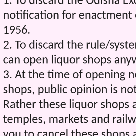
1. To discard the Odisha Ex
notification for enactment 
1956.
2. To discard the rule/sys
can open liquor shops anyw
3. At the time of opening 
shops, public opinion is no
Rather these liquor shops 
temples, markets and railw
you to cancel these shops 