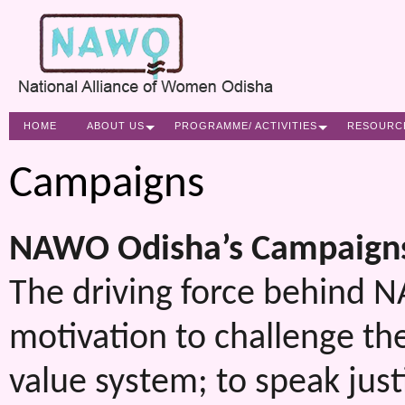
HOME
ABOUT US
PROGRAMME/ ACTIVITIES
RESOURC
Campaigns
NAWO
Odisha’s Campaigns
The driving force behind N
motivation to challenge the
value system; to speak just