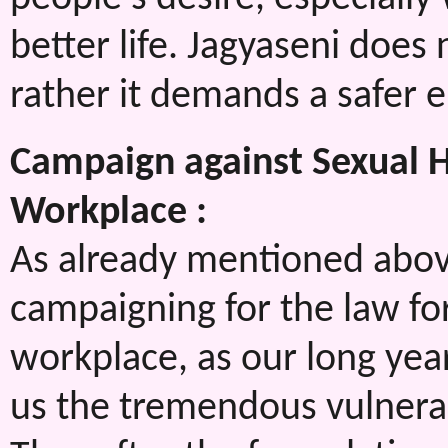
better life. Jagyaseni does
rather it demands a safer 
Campaign against Sexual
Workplace :
As already mentioned abov
campaigning for the law fo
workplace, as our long ye
us the tremendous vulnerab