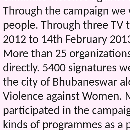
Through the campaign we w
people. Through three TV
2012 to 14th February 2013
More than 25 organization
directly. 5400 signatures w
the city of Bhubaneswar alo
Violence against Women. 
participated in the campaign
kinds of programmes as a p