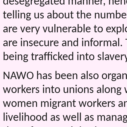
desegregated manner, henc
telling us about the numb
are very vulnerable to expl
are insecure and informal.
being trafficked into slavery
NAWO has been also organ
workers into unions along 
women migrant workers and 
livelihood as well as manag