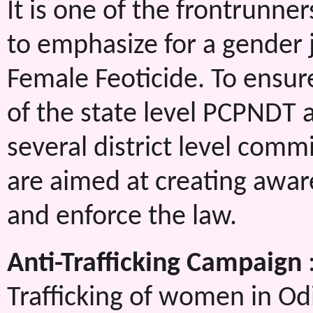
It is one of the frontrunne
to emphasize for a gender j
Female Feoticide. To ensure
of the state level PCPNDT 
several district level com
are aimed at creating awar
and enforce the law.
Anti-Trafficking Campaign
Trafficking of women in Odi