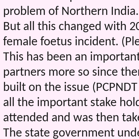
problem of Northern India.
But all this changed with 2
female foetus incident. (Pl
This has been an importan
partners more so since the
built on the issue (PCPNDT
all the important stake ho
attended and was then tak
The state government under