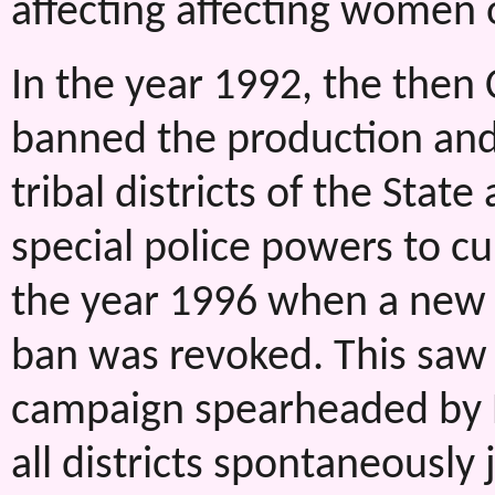
affecting affecting women o
In the year 1992, the then 
banned the production and 
tribal districts of the Sta
special police powers to cur
the year 1996 when a new
ban was revoked. This saw 
campaign spearheaded by
all districts spontaneously