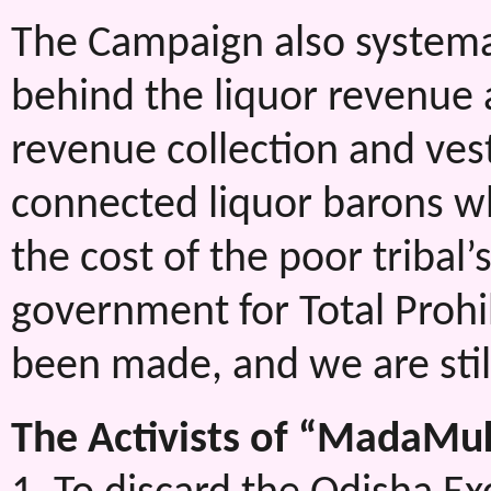
The Campaign also systema
behind the liquor revenue a
revenue collection and veste
connected liquor barons w
the cost of the poor tribal’
government for Total Prohi
been made, and we are stil
The Activists of “MadaMu