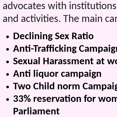
advocates with institutions
and activities. The main c
Declining Sex Ratio
Anti-Trafficking Campaig
Sexual Harassment at w
Anti liquor campaign
Two Child norm Campai
33% reservation for wom
Parliament