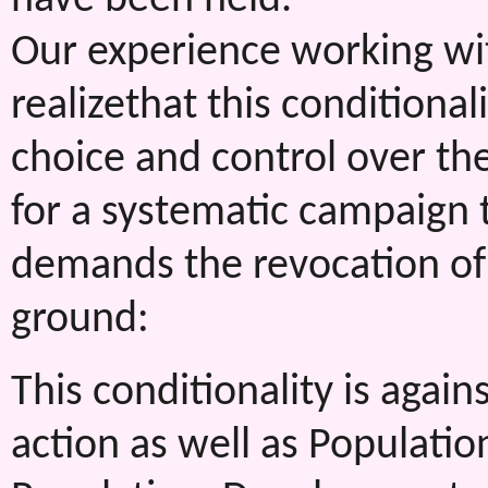
Our experience working w
realizethat this condition
choice and control over th
for a systematic campaign t
demands the revocation of 
ground:
This conditionality is again
action as well as Populatio