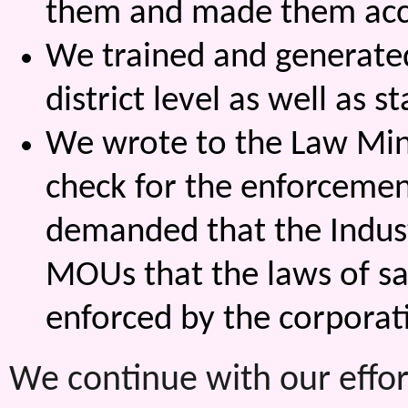
them and made them acc
We trained and generate
district level as well as
We wrote to the Law Mini
check for the enforcemen
demanded that the Indust
MOUs that the laws of s
enforced by the corporat
We continue with our effor