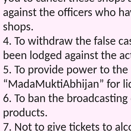
against the officers who h
shops.
4. To withdraw the false c
been lodged against the ac
5. To provide power to the a
“MadaMuktiAbhijan” for liq
6. To ban the broadcasting
products.
7. Not to give tickets to alc