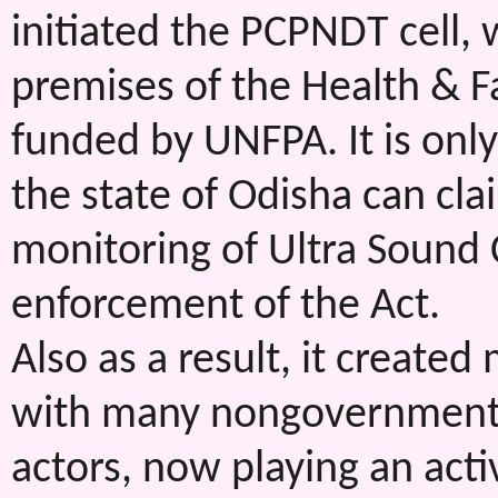
initiated the PCPNDT cell, 
premises of the Health & 
funded by UNFPA. It is only 
the state of Odisha can cl
monitoring of Ultra Sound C
enforcement of the Act.
Also as a result, it created
with many nongovernmental 
actors, now playing an acti