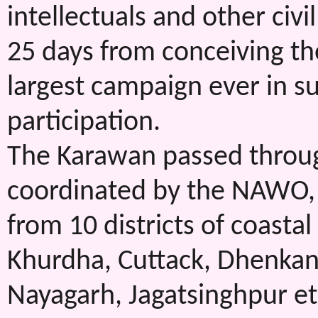
intellectuals and other civ
25 days from conceiving the
largest campaign ever in s
participation.
The Karawan passed through
coordinated by the NAWO, 
from 10 districts of coastal 
Khurdha, Cuttack, Dhenkana
Nayagarh, Jagatsinghpur etc