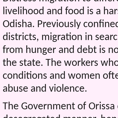
livelihood and food is a har
Odisha. Previously confine
districts, migration in se
from hunger and debt is n
the state. The workers who
conditions and women often
abuse and violence.
The Government of Orissa d