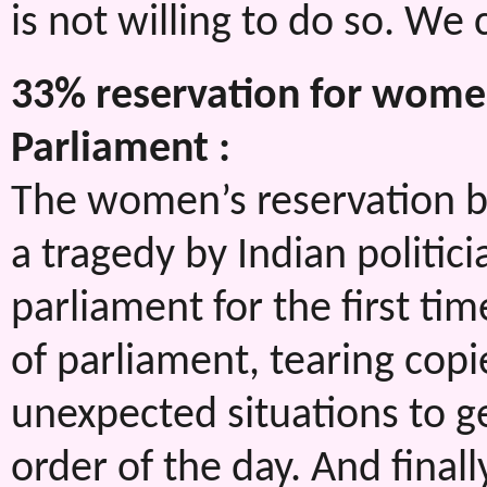
is not willing to do so. We
33% reservation for women
Parliament :
The women’s reservation bi
a tragedy by Indian politic
parliament for the first ti
of parliament, tearing copie
unexpected situations to 
order of the day. And finall