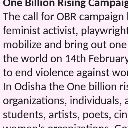
One Billion Rising Campai
The call for OBR campaign
feminist activist, playwrigh
mobilize and bring out one 
the world on 14th February
to end violence against w
In Odisha the One billion r
organizations, individuals,
students, artists, poets, ci