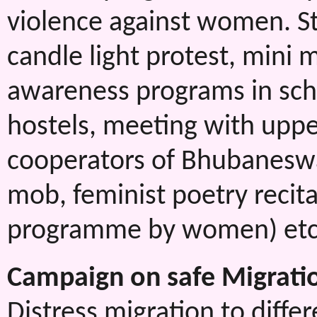
violence against women. St
candle light protest, mini 
awareness programs in scho
hostels, meeting with uppe
cooperators of Bhubaneswar
mob, feminist poetry recitat
programme by women) etc
Campaign on safe Migrati
Distress migration to differ