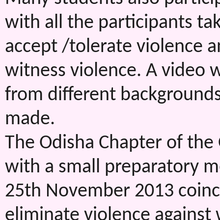
with all the participants t
accept /tolerate violence 
witness violence. A video 
from different background
made.
The Odisha Chapter of the 
with a small preparatory m
25th November 2013 coincid
eliminate violence agains