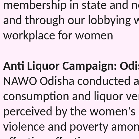
membership in state and no
and through our lobbying w
workplace for women
Anti Liquor Campaign: Od
NAWO Odisha conducted a r
consumption and liquor ven
perceived by the women's 
violence and poverty amon