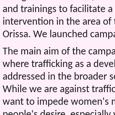
and trainings to facilitate 
intervention in the area of
Orissa. We launched campaig
The main aim of the campa
where trafficking as a dev
addressed in the broader s
While we are against traffic
want to impede women's mo
people's desire, especially