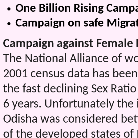
One Billion Rising Camp
Campaign on safe Migra
Campaign against Female Fo
The National Alliance of w
2001 census data has been
the fast declining Sex Rati
6 years. Unfortunately the 
Odisha was considered bett
of the developed states of