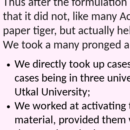
Thus after the formulation 
that it did not, like many A
paper tiger, but actually 
We took a many pronged a
We directly took up cases
cases being in three uni
Utkal University;
We worked at activating th
material, provided them w