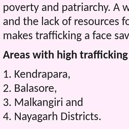
poverty and patriarchy. A 
and the lack of resources f
makes trafficking a face sav
Areas with high trafficking
1. Kendrapara,
2. Balasore,
3. Malkangiri and
4. Nayagarh Districts.