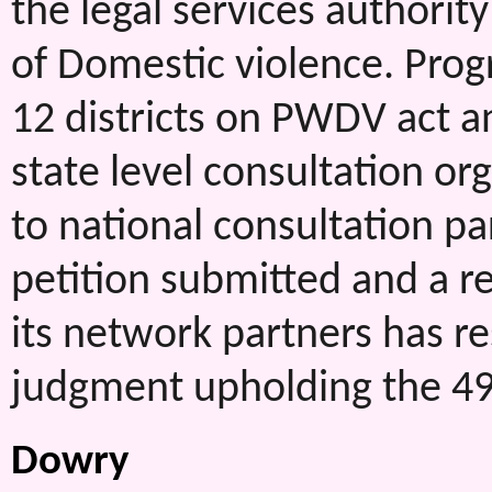
the legal services authorit
of Domestic violence. Prog
12 districts on PWDV act 
state level consultation o
to national consultation pa
petition submitted and a
its network partners has r
judgment upholding the 498A
Dowry