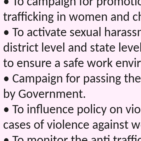
• To campaign for promotio
trafficking in women and c
• To activate sexual haras
district level and state l
to ensure a safe work env
• Campaign for passing the
by Government.
• To influence policy on v
cases of violence against w
• To monitor the anti traff