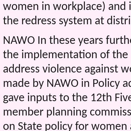
women in workplace) and 
the redress system at distri
NAWO In these years furthe
the implementation of the d
address violence against w
made by NAWO in Policy advo
gave inputs to the 12th Fi
member planning commissio
on State policy for women 