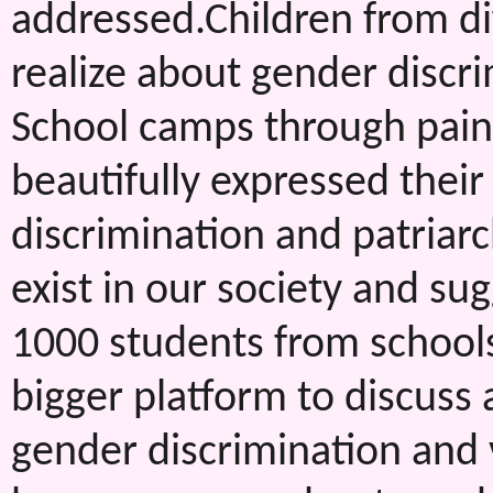
addressed.Children from di
realize about gender discri
School camps through paint
beautifully expressed thei
discrimination and patriar
exist in our society and s
1000 students from school
bigger platform to discuss 
gender discrimination and