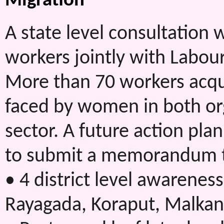
Migration
A state level consultatio
workers jointly with Labour
More than 70 workers acq
faced by women in both or
sector. A future action pl
to submit a memorandum t
• 4 district level awareness
Rayagada, Koraput, Malkan