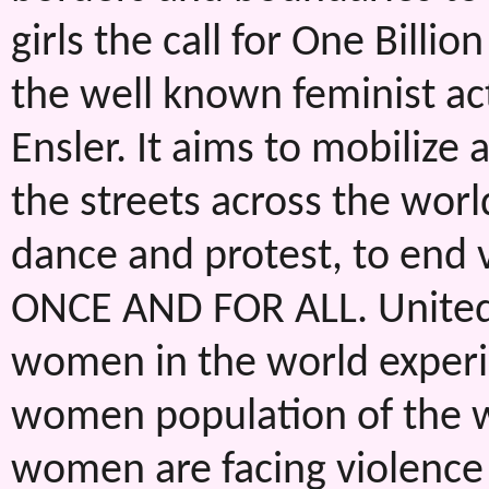
girls the call for One Bill
the well known feminist act
Ensler. It aims to mobilize
the streets across the worl
dance and protest, to end 
ONCE AND FOR ALL. United N
women in the world experi
women population of the wo
women are facing violence 