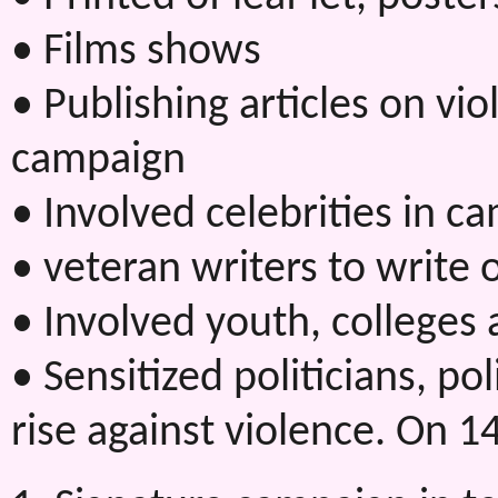
• Films shows
• Publishing articles on v
campaign
• Involved celebrities in c
• veteran writers to write 
• Involved youth, colleges
• Sensitized politicians, po
rise against violence. On 1