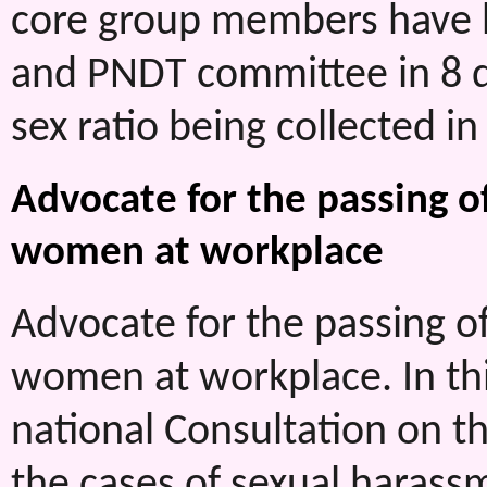
core group members have be
and PNDT committee in 8 di
sex ratio being collected in a
Advocate for the passing o
women at workplace
Advocate for the passing o
women at workplace. In th
national Consultation on t
the cases of sexual harass