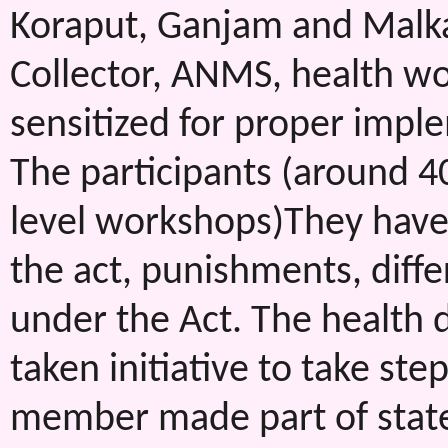
Koraput, Ganjam and Malka
Collector, ANMS, health wo
sensitized for proper impl
The participants (around 40
level workshops)They have 
the act, punishments, diff
under the Act. The health d
taken initiative to take st
member made part of state