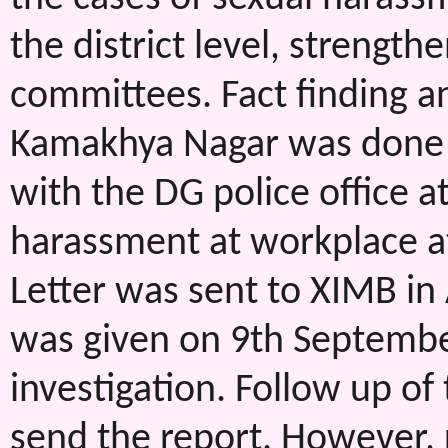
the district level, strengthe
committees. Fact finding an
Kamakhya Nagar was done d
with the DG police office a
harassment at workplace 
Letter was sent to XIMB in
was given on 9th September
investigation. Follow up of
send the report. However, 