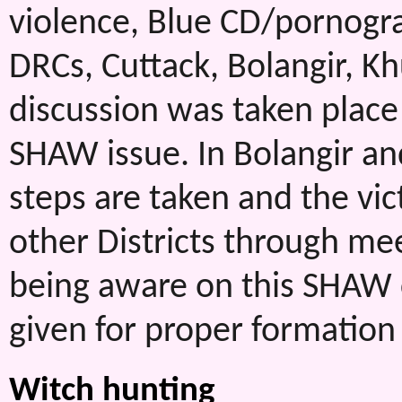
violence, Blue CD/pornograp
DRCs, Cuttack, Bolangir, 
discussion was taken place
SHAW issue. In Bolangir an
steps are taken and the vict
other Districts through m
being aware on this SHAW
given for proper formation
Witch hunting