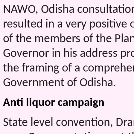
NAWO, Odisha consultation
resulted in a very positiv
of the members of the Pla
Governor in his address 
the framing of a comprehen
Government of Odisha.
Anti liquor campaign
State level convention, Dra