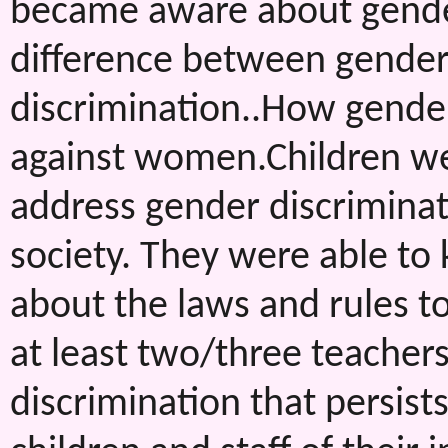
became aware about gender
difference between gender 
discrimination..How gender
against women.Children w
address gender discriminati
society. They were able to
about the laws and rules to
at least two/three teachers
discrimination that persist