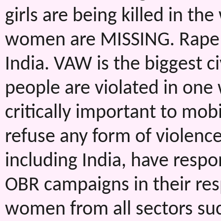
girls are being killed in th
women are MISSING. Rape c
India. VAW is the biggest ci
people are violated in one
critically important to mob
refuse any form of violen
including India, have respo
OBR campaigns in their re
women from all sectors such