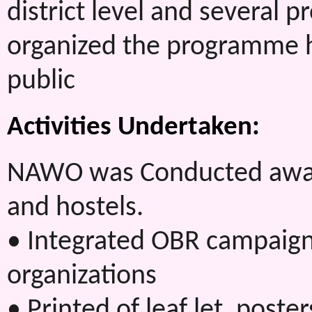
district level and several
organized the programme h
public
Activities Undertaken:
NAWO was Conducted aware
and hostels.
• Integrated OBR campaign 
organizations
• Printed of leaf let, post