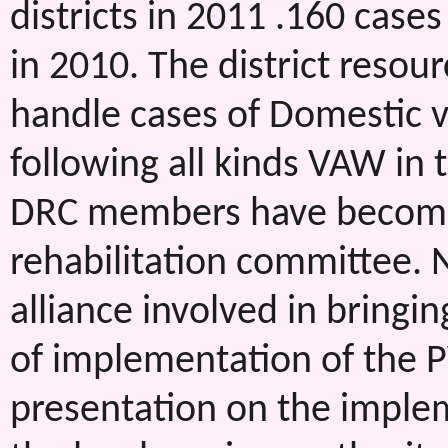
districts in 2011 .160 case
in 2010. The district resou
handle cases of Domestic vi
following all kinds VAW in t
DRC members have become
rehabilitation committee. 
alliance involved in bringi
of implementation of the
presentation on the imple