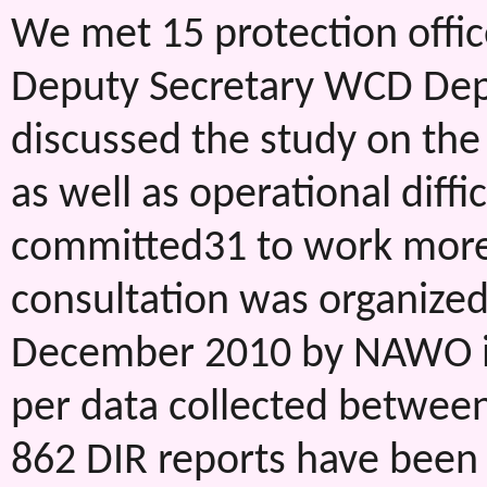
We met 15 protection office
Deputy Secretary WCD Dep
discussed the study on th
as well as operational diffic
committed31 to work more d
consultation was organize
December 2010 by NAWO in
per data collected betwee
862 DIR reports have been r