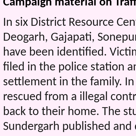
Campaign material on Traff
In six District Resource Ce
Deogarh, Gajapati, Sonepur
have been identified. Vict
filed in the police station 
settlement in the family. In
rescued from a illegal cont
back to their home. The stud
Sundergarh published and 