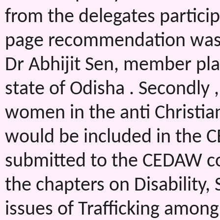
from the delegates particip
page recommendation was a
Dr Abhijit Sen, member pl
state of Odisha . Secondly ,
women in the anti Christia
would be included in the 
submitted to the CEDAW co
the chapters on Disability,
issues of Trafficking amon