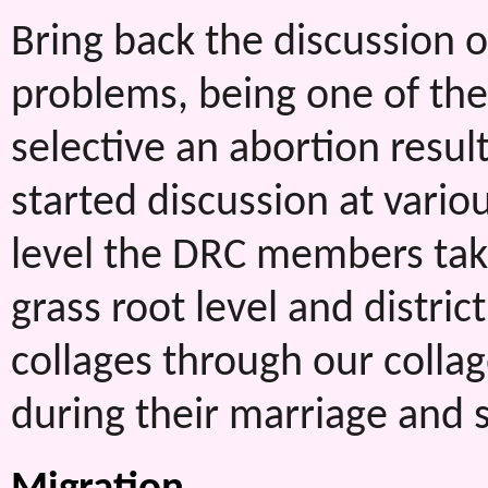
Bring back the discussion
problems, being one of the 
selective an abortion resu
started discussion at various
level the DRC members taki
grass root level and distric
collages through our coll
during their marriage and 