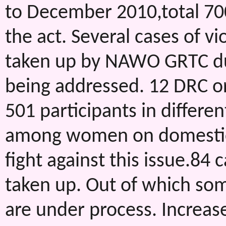
to December 2010,total 70
the act. Several cases of 
taken up by NAWO GRTC dur
being addressed. 12 DRC 
501 participants in differen
among women on domestic 
fight against this issue.8
taken up. Out of which so
are under process. Increas