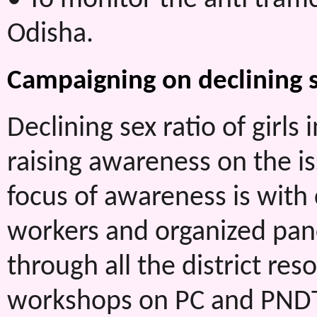
Odisha.
Campaigning on declining se
Declining sex ratio of girl
raising awareness on the is
focus of awareness is wit
workers and organized pan
through all the district reso
workshops on PC and PNDT 