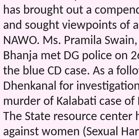
has brought out a compen
and sought viewpoints of a
NAWO. Ms. Pramila Swain, 
Bhanja met DG police on 2
the blue CD case. As a foll
Dhenkanal for investigatio
murder of Kalabati case of
The State resource center 
against women (Sexual Ha