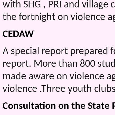
with SHG , PRI and village 
the fortnight on violence 
CEDAW
A special report prepared 
report. More than 800 stude
made aware on violence ag
violence .Three youth clubs
Consultation on the State