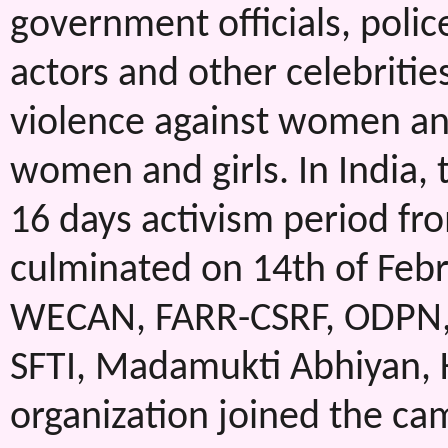
government officials, polic
actors and other celebritie
violence against women and
women and girls. In India,
16 days activism period f
culminated on 14th of Feb
WECAN, FARR-CSRF, ODPN,
SFTI, Madamukti Abhiyan,
organization joined the ca