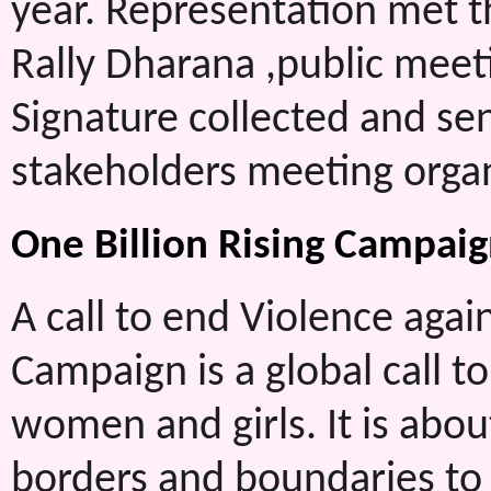
year. Representation met t
Rally Dharana ,public meet
Signature collected and sent
stakeholders meeting orga
One Billion Rising Campaig
A call to end Violence aga
Campaign is a global call to
women and girls. It is abou
borders and boundaries to