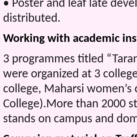
• Poster and leaf late dev
distributed.
Working with academic ins
3 programmes titled “Tara
were organized at 3 colleg
college, Maharsi women’s
College).More than 2000 st
stands on campus and dome