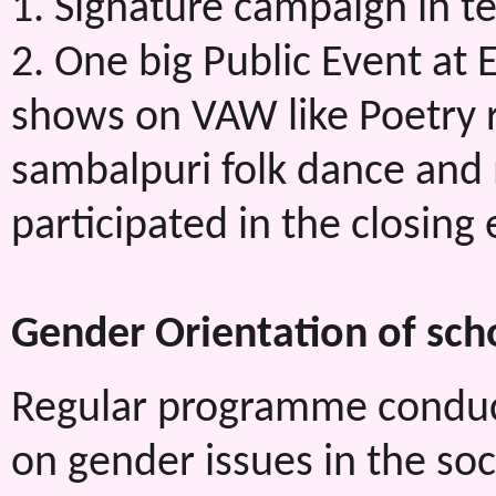
1. Signature campaign in t
2. One big Public Event at 
shows on VAW like Poetry re
sambalpuri folk dance an
participated in the closing 
Gender Orientation of sch
Regular programme conduct
on gender issues in the soc