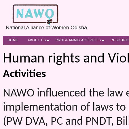
HOME
ABOUT US
PROGRAMME/ ACTIVITIES
RESOURC
Human rights and Vio
Activities
NAWO influenced the law e
implementation of laws to
(PW DVA, PC and PNDT, Bill