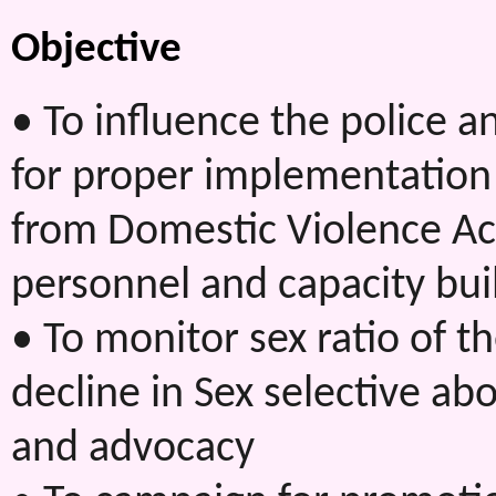
Objective
• To influence the police 
for proper implementatio
from Domestic Violence Act
personnel and capacity buil
• To monitor sex ratio of t
decline in Sex selective ab
and advocacy