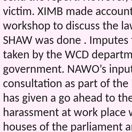
victim. XIMB made account
workshop to discuss the la
SHAW was done . Imputes 
taken by the WCD departme
government. NAWO’s input a
consultation as part of the
has given a go ahead to the
harassment at work place 
houses of the parliament a