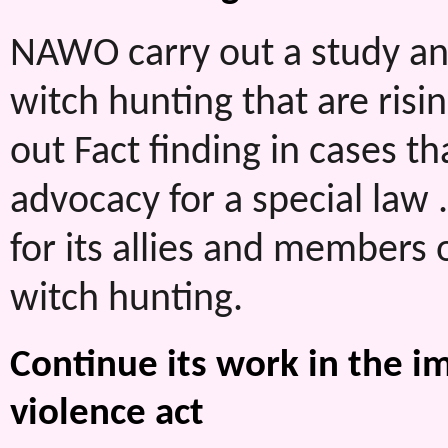
NAWO carry out a study and
witch hunting that are risi
out Fact finding in cases t
advocacy for a special law
for its allies and members 
witch hunting.
Continue its work in the 
violence act