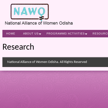
HOME
ABOUT US
PROGRAMME/ ACTIVITIES
RESOURC
Research
National Alliance of Women Odisha. All Rights Reserved